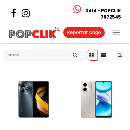
0414 - POPCLIK
7672545
Reportar pago