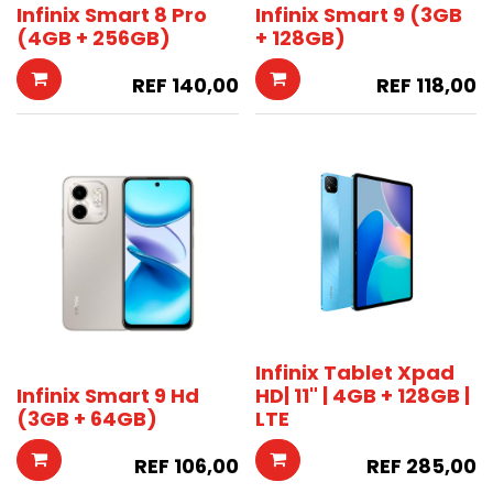
Infinix Smart 8 Pro
Infinix Smart 9 (3GB
(4GB + 256GB)
+ 128GB)
REF
140,00
REF
118,00
Infinix Tablet Xpad
Infinix Smart 9 Hd
HD| 11" | 4GB + 128GB |
(3GB + 64GB)
LTE
REF
106,00
REF
285,00