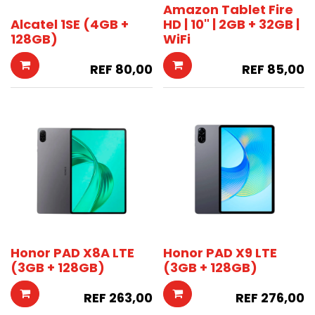
Amazon Tablet Fire
Alcatel 1SE (4GB +
HD | 10" | 2GB + 32GB |
128GB)
WiFi
REF
80,00
REF
85,00
Honor PAD X8A LTE
Honor PAD X9 LTE
(3GB + 128GB)
(3GB + 128GB)
REF
263,00
REF
276,00