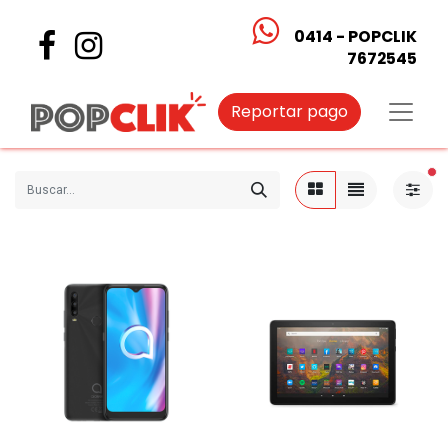
0414 - POPCLIK
7672545
Reportar pago
fi