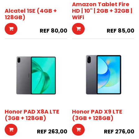
Amazon Tablet Fire
Alcatel 1SE (4GB +
HD | 10" | 2GB + 32GB |
128GB)
WiFi
REF
80,00
REF
85,00
Honor PAD X8A LTE
Honor PAD X9 LTE
(3GB + 128GB)
(3GB + 128GB)
REF
263,00
REF
276,00