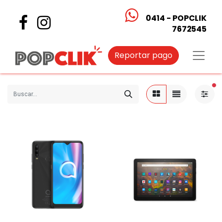
0414 - POPCLIK
7672545
Reportar pago
fi