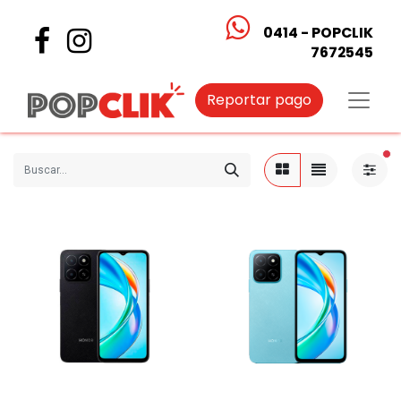
0414 - POPCLIK
7672545
Reportar pago
fi