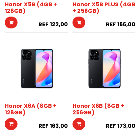
Honor X5B (4GB +
Honor X5B PLUS (4GB
128GB)
+ 256GB)
REF
122,00
REF
166,00
Honor X6A (8GB +
Honor X6B (8GB +
128GB)
256GB)
REF
163,00
REF
173,00