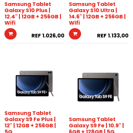
Samsung Tablet
Samsung Tablet
Galaxy S10 Plus |
Galaxy S10 Ultra |
12.4" | 12GB + 256GB |
14.6" | 12GB + 256GB |
Wifi
Wifi
REF
1.026,00
REF
1.133,00
Samsung Tablet
Galaxy S9 Fe Plus |
Samsung Tablet
12" | 12GB + 256GB |
Galaxy S9 Fe | 10.9" |
5G
6GB + 128GB | 5G