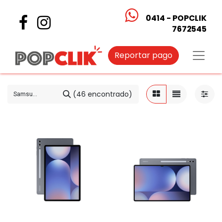
0414 - POPCLIK
7672545
Reportar pago
(46 encontrado)