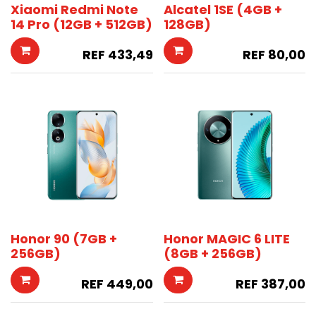
Xiaomi Redmi Note
Alcatel 1SE (4GB +
14 Pro (12GB + 512GB)
128GB)
REF
433,49
REF
80,00
Honor 90 (7GB +
Honor MAGIC 6 LITE
256GB)
(8GB + 256GB)
REF
449,00
REF
387,00