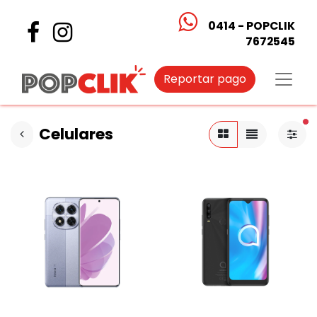
0414 - POPCLIK
7672545
Reportar pago
fi
Celulares